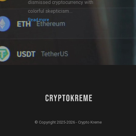
dismissed cryptocurrency with
colorful skepticism....
Read more
© Copyright 2025-2026 - Crypto Kreme