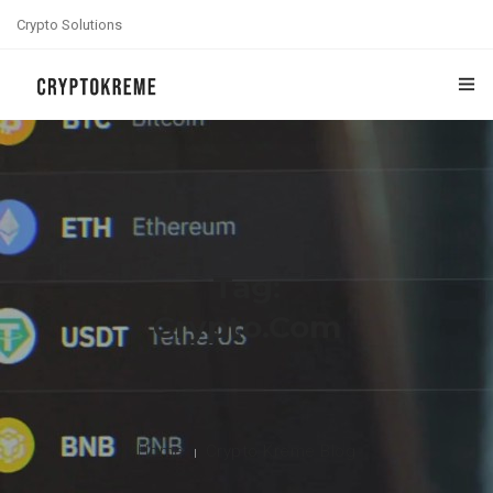
Crypto Solutions
HOME
ABOUT US
BLOG
Tag:
CONTACT US
Crypto.com
Home
Crypto Kreme Blog