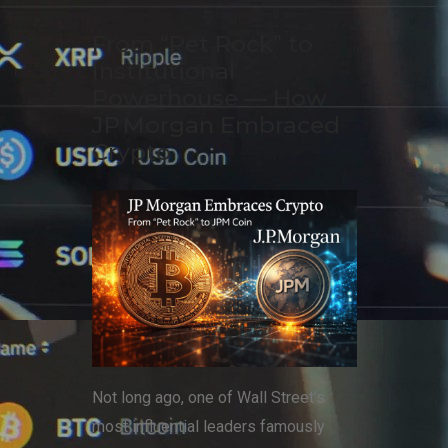
From “Pet Rock” to
Institutional
Powerhouse — How
JP Morgan Embraced
Crypto
Not long ago, one of Wall Street’s
most influential leaders famously